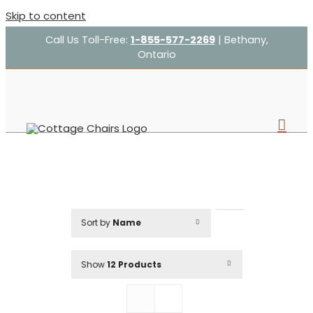
Skip to content
Call Us Toll-Free:
1-855-577-2269
| Bethany,
Ontario
Sort by
Name
Show
12 Products