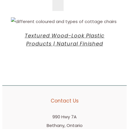
Textured Wood-Look Plastic
Products | Natural Finished
Contact Us
990 Hwy 7A
Bethany, Ontario