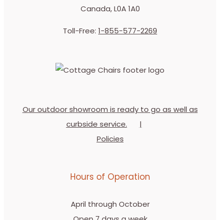
Canada, L0A 1A0
Toll-Free:
1-855-577-2269
Our outdoor showroom is ready to go as well as
curbside service.
Policies
Hours of Operation
April through October
Open 7 days a week