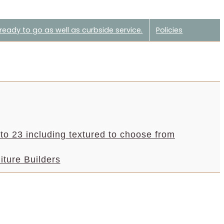
eady to go as well as curbside service.
Policies
to 23 including textured to choose from
iture Builders