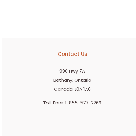
Contact Us
990 Hwy 7A
Bethany, Ontario
Canada, L0A 1A0
Toll-Free:
1-855-577-2269