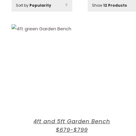
Sort by
Popularity
Show
12 Products
4ft and 5ft Garden Bench
$679-$799