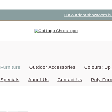
Our outdoor showroom is r
Furniture
Outdoor Accessories
Colours; Up 
Specials
About Us
Contact Us
Poly Furn