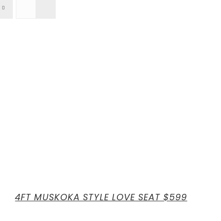
4FT MUSKOKA STYLE LOVE SEAT $599