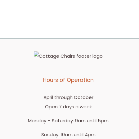
Hours of Operation
April through October
Open 7 days a week
Monday – Saturday: 9am until 5pm
Sunday: 10am until 4pm