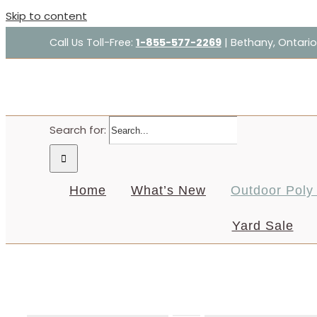
Skip to content
Call Us Toll-Free:
1-855-577-2269
| Bethany, Ontario
Search for:
Home
What’s New
Outdoor Poly 
Yard Sale