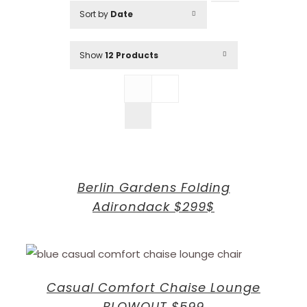
Sort by
Date
Show
12 Products
Berlin Gardens Folding
Adirondack $299$
Casual Comfort Chaise Lounge
BLOWOUT $599