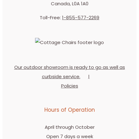
Canada, L0A 1A0
Toll-Free:
1-855-577-2269
Our outdoor showroom is ready to go as well as
curbside service.
Policies
Hours of Operation
April through October
Open 7 days a week