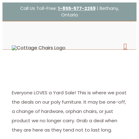
Skip
Call Us Toll-Free:
1-855-577-2269
| Bethany,
Ontario
to
content
Everyone LOVES a Yard Sale! This is where we post
the deals on our poly furniture. It may be one-off,
a change of hardware, orphan chairs, or just
product we no longer carry. Grab a deal when
they are here as they tend not to last long.