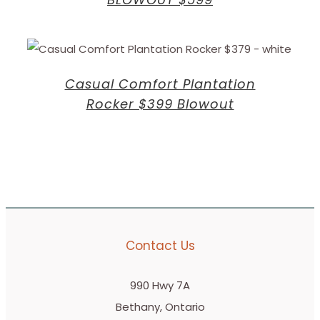
Casual Comfort Plantation
Rocker $399 Blowout
Contact Us
990 Hwy 7A
Bethany, Ontario